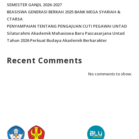
SEMESTER GANJIL 2026-2027
BEASISWA GENERASI BERKAH 2025 BANK MEGA SYARIAH &
CTARSA
PENYAMPAIAN TENTANG PENGAJUAN CUTI PEGAWAI UNTAD
Silaturahmi Akademik Mahasiswa Baru Pascasarjana Untad
Tahun 2026 Perkuat Budaya Akademik Berkarakter
Recent Comments
No comments to show.