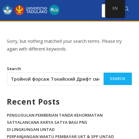
EN
Sorry, but nothing matched your search terms. Please try
again with different keywords.
Search
SEARCH
Recent Posts
PENGUSULAN PEMBERIAN TANDA KEHORMATAN
SATYALANCANA KARYA SATYA BAGI PNS
DI LINGKUNGAN UNTAD
PERPANJANGAN WAKTU PEMBAYAR UKT & SPP UNTAD