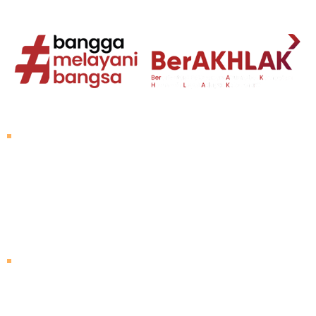
About Untad
Rector's Speech
Vision and Mission
Untad History
Leader of University
Visiting Untad
Campus Map
Agenda