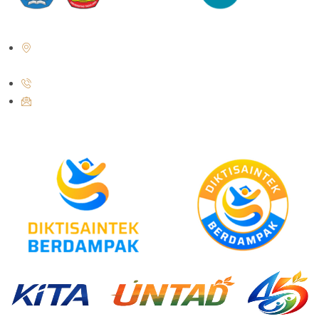
Jl. Soekarno Hatta No. KM. 9, Tondo, District. Mantikulore, Palu City,
Central Sulawesi 94148
+62 821-9497-8310 ( WhatsApp )
humas@untad.ac.id
humasuntad@gmail.com